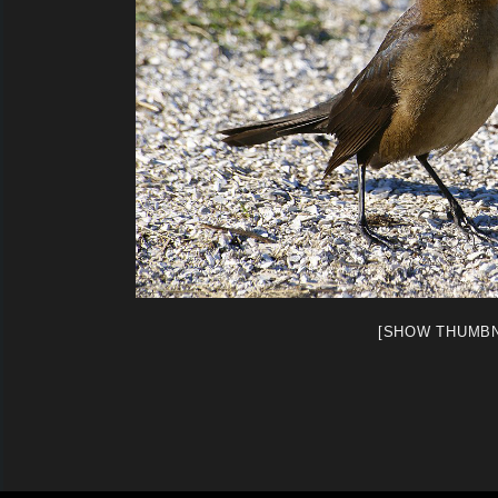
[SHOW THUMBN