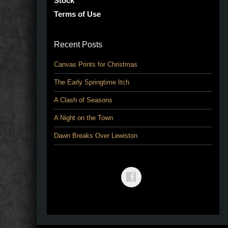
Stock
Terms of Use
Recent Posts
Canvas Prints for Christmas
The Early Springtime Itch
A Clash of Seasons
A Night on the Town
Dawn Breaks Over Lewiston