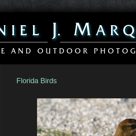
Florida Birds