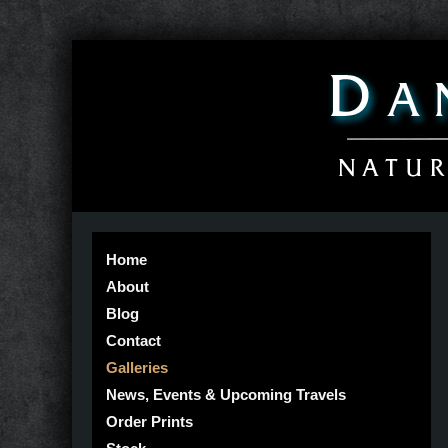
Home
About
Blog
Contact
Galleries
News, Events & Upcoming Travels
Order Prints