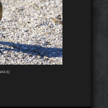
AILS]