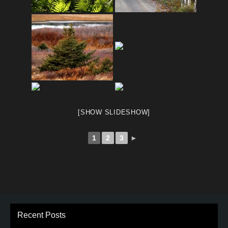
[SHOW SLIDESHOW]
1
2
3
►
Recent Posts