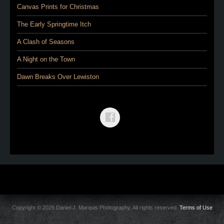
Canvas Prints for Christmas
The Early Springtime Itch
A Clash of Seasons
A Night on the Town
Dawn Breaks Over Lewiston
Copyright © 2026 Daniel J. Marquis Photography. All rights reserved.
Terms of Use