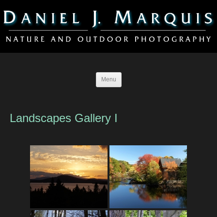
Menu
Landscapes Gallery I