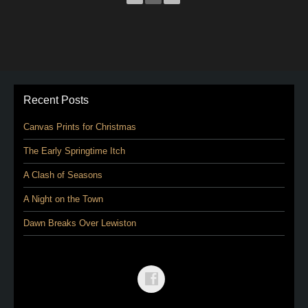
Recent Posts
Canvas Prints for Christmas
The Early Springtime Itch
A Clash of Seasons
A Night on the Town
Dawn Breaks Over Lewiston