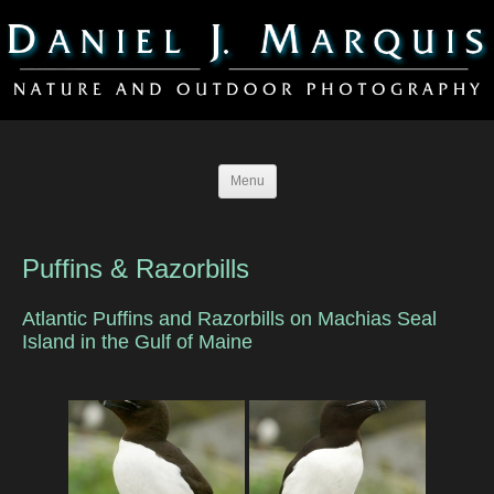
Menu
Puffins & Razorbills
Atlantic Puffins and Razorbills on Machias Seal
Island in the Gulf of Maine