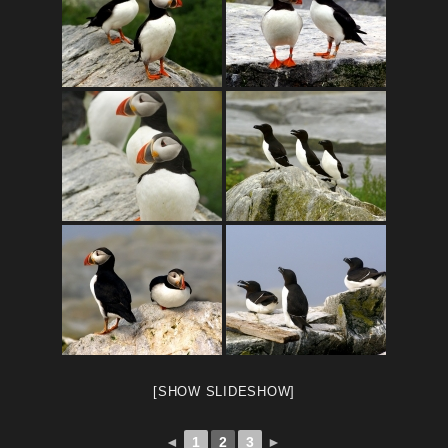
[SHOW SLIDESHOW]
◄
1
2
3
►