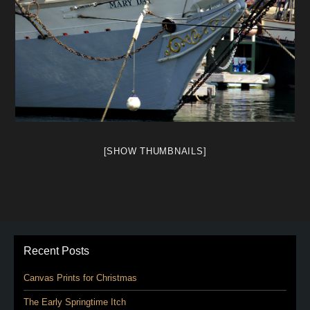
[SHOW THUMBNAILS]
Recent Posts
Canvas Prints for Christmas
The Early Springtime Itch