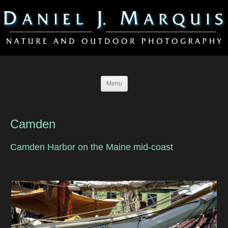
Menu
Camden
Camden Harbor on the Maine mid-coast