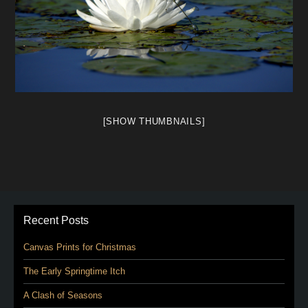
[SHOW THUMBNAILS]
Recent Posts
Canvas Prints for Christmas
The Early Springtime Itch
A Clash of Seasons