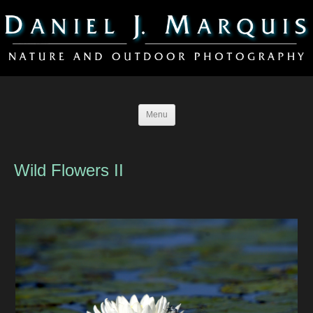
Menu
Wild Flowers II