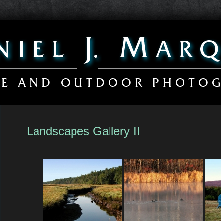
Landscapes Gallery II