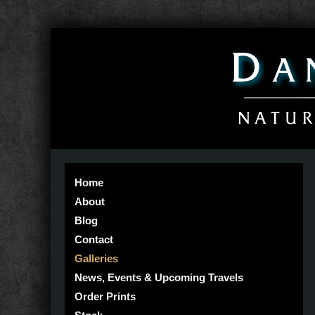
Home
About
Blog
Contact
Galleries
News, Events & Upcoming Travels
Order Prints