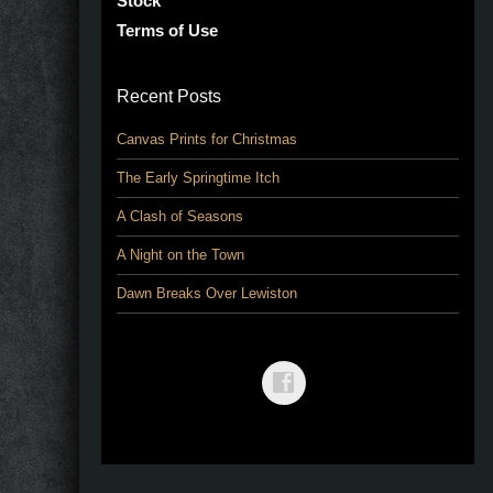
Stock
Terms of Use
Recent Posts
Canvas Prints for Christmas
The Early Springtime Itch
A Clash of Seasons
A Night on the Town
Dawn Breaks Over Lewiston