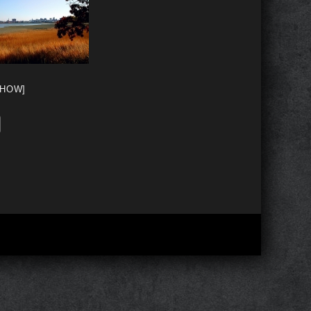
SHOW]