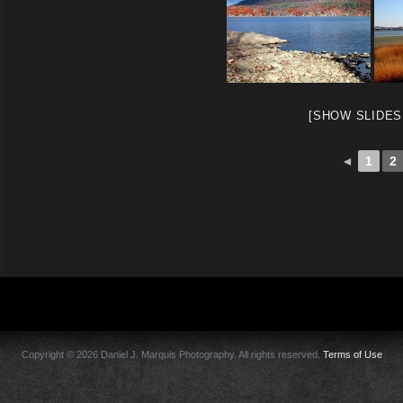
[SHOW SLIDE
◄
1
2
Copyright © 2026 Daniel J. Marquis Photography. All rights reserved.
Terms of Use