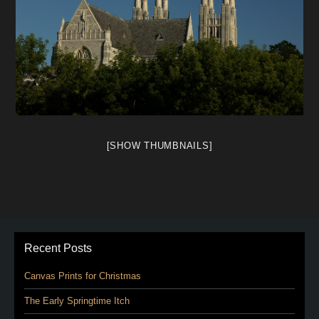
[SHOW THUMBNAILS]
Recent Posts
Canvas Prints for Christmas
The Early Springtime Itch