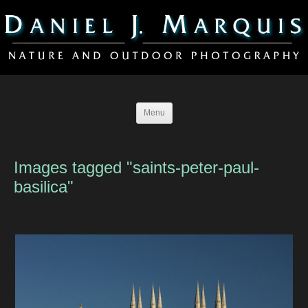
Menu
Images tagged "saints-peter-paul-
basilica"