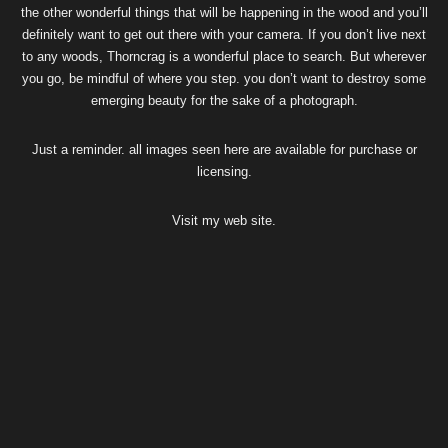
the other wonderful things that will be happening in the wood and you’ll
definitely want to get out there with your camera. If you don’t live next
to any woods, Thorncrag is a wonderful place to search. But wherever
you go, be mindful of where you step. you don’t want to destroy some
emerging beauty for the sake of a photograph.
Just a reminder. all images seen here are available for purchase or
licensing.
Visit my
web site
.