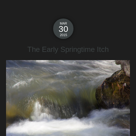
MAR
30
2015
The Early Springtime Itch