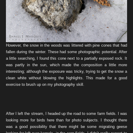
However, the snow in the woods was littered with pine cones that had
fallen during the winter. These had some photographic potential. After
a little searching, I found this cone next to a partially exposed rock. It
was partly in the sun, which made the composition a little more
interesting; although the exposure was tricky, trying to get the snow a
clean white without blowing the highlights. This made for a good
exercise to brush up on my photography skill.
After I left the stream, I headed up the road to some farm fields. I was
looking more for birds here than for photo subjects. I thought there
was a good possibility that there might be some migrating geese