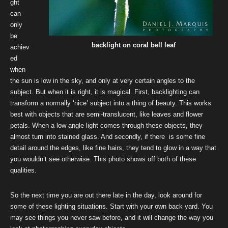
ght
can
only
be
backlight on coral bell leaf
achiev
ed
when
the sun is low in the sky, and only at very certain angles to the
subject. But when it is right, it is magical. First, backlighting can
transform a normally ‘nice’ subject into a thing of beauty. This works
best with objects that are semi-translucent, like leaves and flower
petals. When a low angle light comes through these objects, they
almost turn into stained glass. And secondly, if there is some fine
detail around the edges, like fine hairs, they tend to glow in a way that
you wouldn’t see otherwise. This photo shows off both of these
qualities.
So the next time you are out there late in the day, look around for
some of these lighting situations. Start with your own back yard. You
may see things you never saw before, and it will change the way you