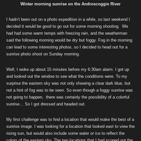
Winter morning sunrise on the Androscoggin River
I hadn’t been out on a photo expedition in a while, so last weekend I
decided it would be good to go out for some morning shooting. We
had had some warm temps with freezing rain, and the weatherman
said the following morning would be dry but foggy. Fog in the morning
can lead to some interesting photos, so I decided to head out for a
sunrise photo shoot on Sunday morning.
Well, I woke up about 15 minutes before my 6:30am alarm. I got up
and looked out the window to see what the conditions were. To my
surprise the eastern sky was not only showing a clear dark blue, but
not a hint of fog was to be seen. So even though a foggy sunrise was
not going to happen, there was certainly the possibility of a colorful
sunrise… So I got dressed and headed out.
My first challenge was to find a location that would make the best of a
sunrise image. I was looking for a location that looked east to view the
rising sun, but would also include some water or ice to reflect the
colors of the eastern sky. The two locations that I had scoped out the