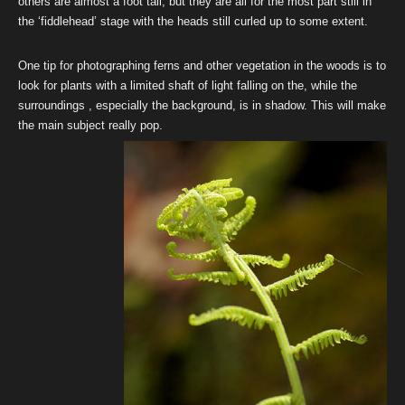
others are almost a foot tall; but they are all for the most part still in
the ‘fiddlehead’ stage with the heads still curled up to some extent.
One tip for photographing ferns and other vegetation in the woods is to
look for plants with a limited shaft of light falling on the, while the
surroundings , especially the background, is in shadow. This will make
the main subject really pop.