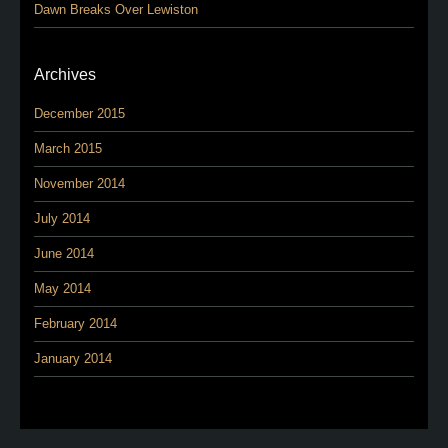
Dawn Breaks Over Lewiston
Archives
December 2015
March 2015
November 2014
July 2014
June 2014
May 2014
February 2014
January 2014