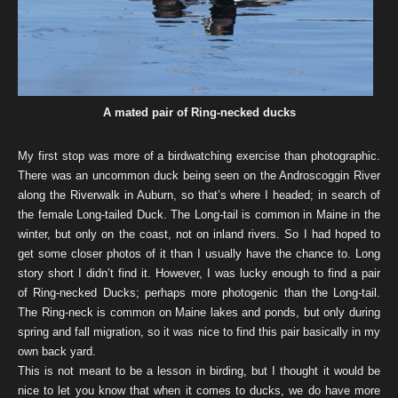
A mated pair of Ring-necked ducks
My first stop was more of a birdwatching exercise than photographic.
There was an uncommon duck being seen on the Androscoggin River
along the Riverwalk in Auburn, so that’s where I headed; in search of
the female Long-tailed Duck. The Long-tail is common in Maine in the
winter, but only on the coast, not on inland rivers. So I had hoped to
get some closer photos of it than I usually have the chance to. Long
story short I didn’t find it. However, I was lucky enough to find a pair
of Ring-necked Ducks; perhaps more photogenic than the Long-tail.
The Ring-neck is common on Maine lakes and ponds, but only during
spring and fall migration, so it was nice to find this pair basically in my
own back yard.
This is not meant to be a lesson in birding, but I thought it would be
nice to let you know that when it comes to ducks, we do have more