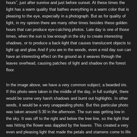
hours”, just after sunrise and just before sunset. At these times the
light has a warm quality that bathes everything in a warm color that is
pleasing to the eye, especially in a photograph. But as for quality of
light, in my opinion there are many other times besides these golden
hours that can produce eye-catching photos. Late day is one of those
times, when the sun is low enough in the sky to create interesting
shadows, or to produce a back-light that causes translucent objects to
light up and glow. And if you are in the woods, even a mid day sun can
have an interesting effect on the ground as it weaves through the
leaves overhead, causing patches of light and shadow on the forest
floor.
In the image above, we have a very common subject; a bearded iris.
If this photo were taken in the middle of the day, in full sunlight, there
would be some very harsh shadows and burnt out highlights. In other
words, it would be a very unappealing photo. But this particular photo
was taken around 5:30 in the afternoon. The sun was getting low in
the sky. It was off to the right and below the tree line, so the light that
was hitting the flower was dappled by the leaves. This created a very
even and pleasing light that made the petals and stamens come to life