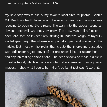
than the ubiquitous Mallard here in L/A.
My next stop was to one of my favorite local sites for photos; Bobbin
Mill Brook on North River Road. I wanted to see how the snow was
receding to open up the stream. The walk into the woods, along an
obvious deer trail, was not very easy. The snow was still a foot or so
deep, and soft, so my feet kept sinking in under the weight of my fully
loaded gear bag. The stream was partially open and running in the
middle. But most of the rocks that create the interesting cascades
were still under a good cover of ice and snow. I had to search hard to
find any interesting compositions. The deep snow also made it difficult
to set a tripod, which is necessary to make interesting moving water
images. I shot what I could, but I didn’t go far; it just wasn’t worth it.