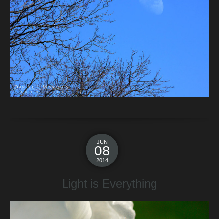
JUN
08
2014
Light is Everything