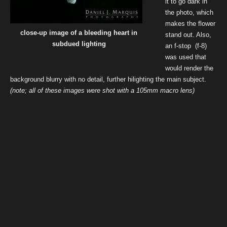
it to go dark in
the photo, which
makes the flower
close-up image of a bleeding heart in
stand out. Also,
subdued lighting
an f-stop (f-8)
was used that
would render the
background blurry with no detail, further hilighting the main subject.
(note; all of these images were shot with a 105mm macro lens)