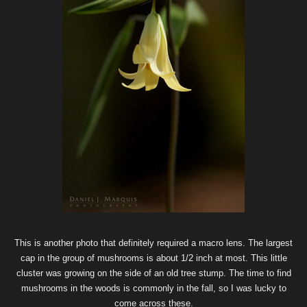
This is another photo that definitely required a macro lens. The largest
cap in the group of mushrooms is about 1/2 inch at most. This little
cluster was growing on the side of an old tree stump. The time to find
mushrooms in the woods is commonly in the fall, so I was lucky to
come across these.