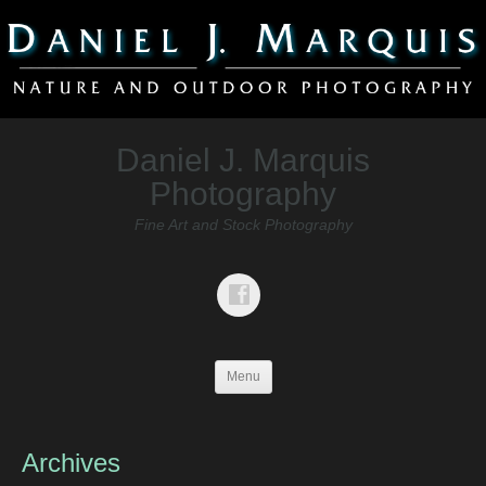
Daniel J. Marquis
Photography
Fine Art and Stock Photography
Menu
Archives