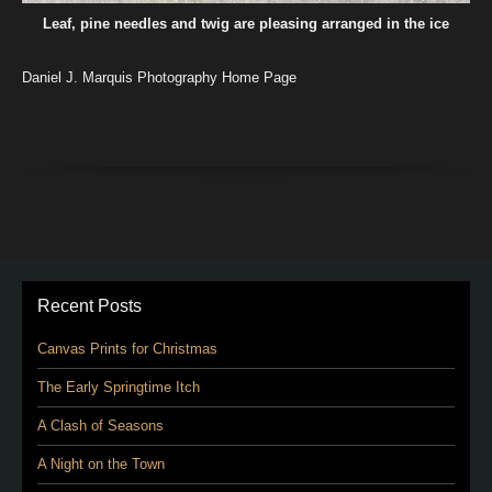
Leaf, pine needles and twig are pleasing arranged in the ice
Daniel J. Marquis Photography Home Page
Recent Posts
Canvas Prints for Christmas
The Early Springtime Itch
A Clash of Seasons
A Night on the Town