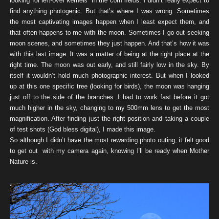
looking for left-over kernels in the corn fields. I didn’t really expect to
find anything photogenic. But that’s where I was wrong. Sometimes
the most captivating images happen when I least expect them, and
that often happens to me with the moon. Sometimes I go out seeking
moon scenes, and sometimes they just happen. And that’s how it was
with this last image. It was a matter of being at the right place at the
right time. The moon was out early, and still fairly low in the sky. By
itself it wouldn’t hold much photographic interest. But when I looked
up at this one specific tree (looking for birds), the moon was hanging
just off to the side of the branches. I had to work fast before it got
much higher in the sky, changing to my 500mm lens to get the most
magnification. After finding just the right position and taking a couple
of test shots (God bless digital), I made this image.
So although I didn’t have the most rewarding photo outing, it felt good
to get out with my camera again, knowing I’ll be ready when Mother
Nature is.