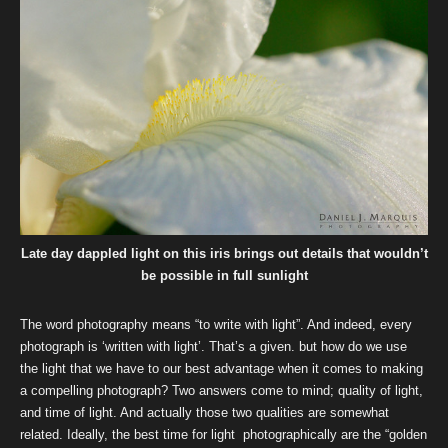
Late day dappled light on this iris brings out details that wouldn’t
be possible in full sunlight
The word photography means “to write with light”. And indeed, every
photograph is ‘written with light’. That’s a given. but how do we use
the light that we have to our best advantage when it comes to making
a compelling photograph? Two answers come to mind; quality of light,
and time of light. And actually those two qualities are somewhat
related. Ideally, the best time for light photographically are the “golden