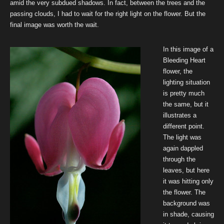
amid the very subdued shadows. In fact, between the trees and the
passing clouds, I had to wait for the right light on the flower. But the
final image was worth the wait.
In this image of a
Bleeding Heart
flower, the
lighting situation
is pretty much
the same, but it
illustrates a
different point.
The light was
again dappled
through the
leaves, but here
it was hitting only
the flower. The
background was
in shade, causing