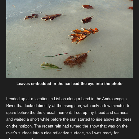
Leaves embedded in the ice lead the eye into the photo
I ended up at a location in Lisbon along a bend in the Androscoggin
River that looked directly at the rising sun, with only a few minutes to
spare before the the crucial moment. I set up my tripod and camera
and waited a short while before the sun started to rise above the trees
on the horizon. The recent rain had turned the snow that was on the
river’s surface into a nice reflective surface, so I was ready for