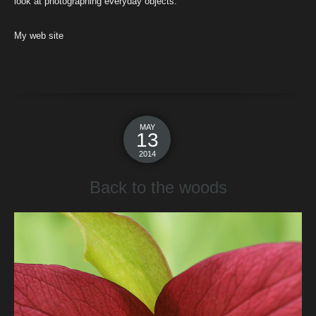
look at photographing everyday objects.
My web site
MAY
13
2014
Back to the woods