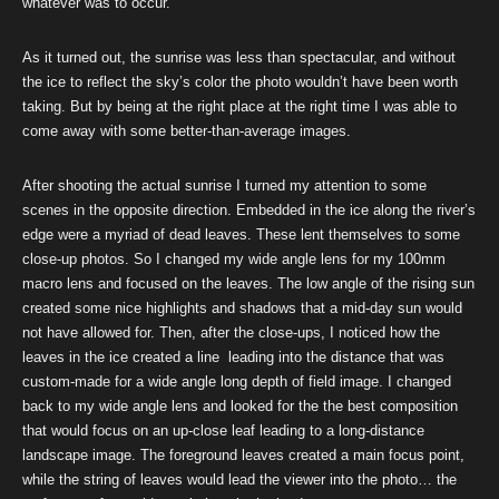
whatever was to occur.
As it turned out, the sunrise was less than spectacular, and without
the ice to reflect the sky’s color the photo wouldn’t have been worth
taking. But by being at the right place at the right time I was able to
come away with some better-than-average images.
After shooting the actual sunrise I turned my attention to some
scenes in the opposite direction. Embedded in the ice along the river’s
edge were a myriad of dead leaves. These lent themselves to some
close-up photos. So I changed my wide angle lens for my 100mm
macro lens and focused on the leaves. The low angle of the rising sun
created some nice highlights and shadows that a mid-day sun would
not have allowed for. Then, after the close-ups, I noticed how the
leaves in the ice created a line leading into the distance that was
custom-made for a wide angle long depth of field image. I changed
back to my wide angle lens and looked for the the best composition
that would focus on an up-close leaf leading to a long-distance
landscape image. The foreground leaves created a main focus point,
while the string of leaves would lead the viewer into the photo… the