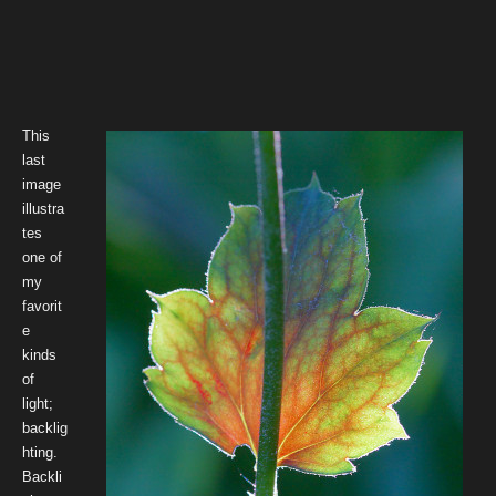
This
last
image
illustra
tes
one of
my
favorit
e
kinds
of
light;
backlig
hting.
Backli