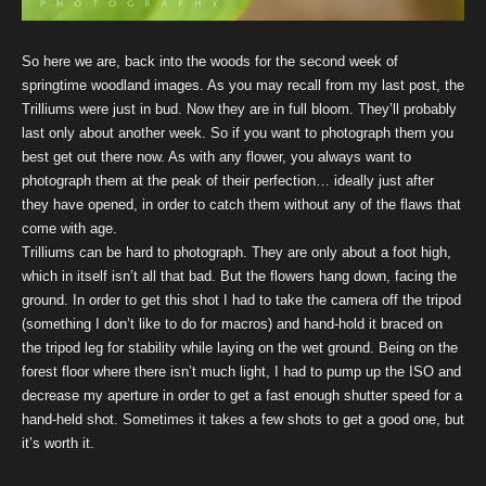
So here we are, back into the woods for the second week of
springtime woodland images. As you may recall from my last post, the
Trilliums were just in bud. Now they are in full bloom. They’ll probably
last only about another week. So if you want to photograph them you
best get out there now. As with any flower, you always want to
photograph them at the peak of their perfection… ideally just after
they have opened, in order to catch them without any of the flaws that
come with age.
Trilliums can be hard to photograph. They are only about a foot high,
which in itself isn’t all that bad. But the flowers hang down, facing the
ground. In order to get this shot I had to take the camera off the tripod
(something I don’t like to do for macros) and hand-hold it braced on
the tripod leg for stability while laying on the wet ground. Being on the
forest floor where there isn’t much light, I had to pump up the ISO and
decrease my aperture in order to get a fast enough shutter speed for a
hand-held shot. Sometimes it takes a few shots to get a good one, but
it’s worth it.