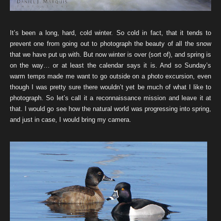
It’s been a long, hard, cold winter. So cold in fact, that it tends to
prevent one from going out to photograph the beauty of all the snow
that we have put up with. But now winter is over (sort of), and spring is
on the way… or at least the calendar says it is. And so Sunday’s
warm temps made me want to go outside on a photo excursion, even
though I was pretty sure there wouldn’t yet be much of what I like to
photograph. So let’s call it a reconnaissance mission and leave it at
that. I would go see how the natural world was progressing into spring,
and just in case, I would bring my camera.