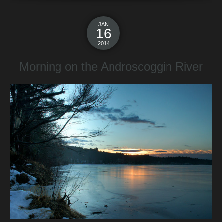
JAN
16
2014
Morning on the Androscoggin River