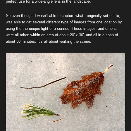
perfect use for a wide-angle lens in the landscape.
So even thought I wasn’t able to capture what I originally set out to, I
was able to get several different type of images from one location by
using the the unique light of a sunrise. These images, and others,
were all taken within an area of about 20′ x 30′, and all in a span of
about 30 minutes. It’s all about working the scene.