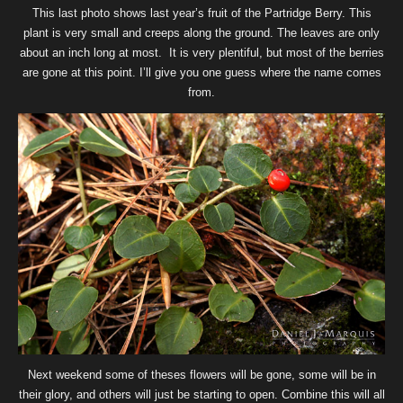
This last photo shows last year’s fruit of the Partridge Berry. This
plant is very small and creeps along the ground. The leaves are only
about an inch long at most. It is very plentiful, but most of the berries
are gone at this point. I’ll give you one guess where the name comes
from.
Next weekend some of theses flowers will be gone, some will be in
their glory, and others will just be starting to open. Combine this will all