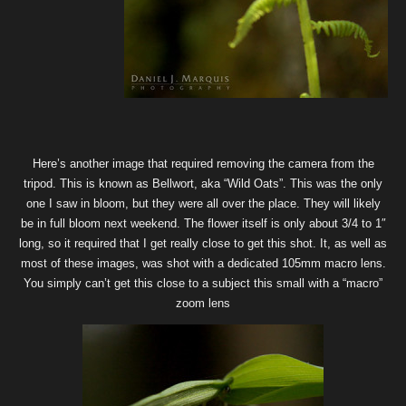
Here’s another image that required removing the camera from the
tripod. This is known as Bellwort, aka “Wild Oats”. This was the only
one I saw in bloom, but they were all over the place. They will likely
be in full bloom next weekend. The flower itself is only about 3/4 to 1″
long, so it required that I get really close to get this shot. It, as well as
most of these images, was shot with a dedicated 105mm macro lens.
You simply can’t get this close to a subject this small with a “macro”
zoom lens