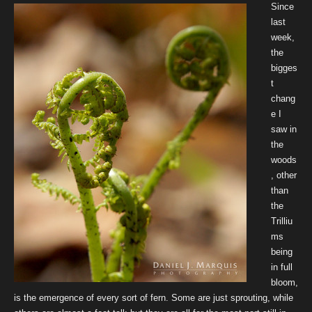
Since
last
week,
the
bigges
t
chang
e I
saw in
the
woods
, other
than
the
Trilliu
ms
being
in full
bloom,
is the emergence of every sort of fern. Some are just sprouting, while