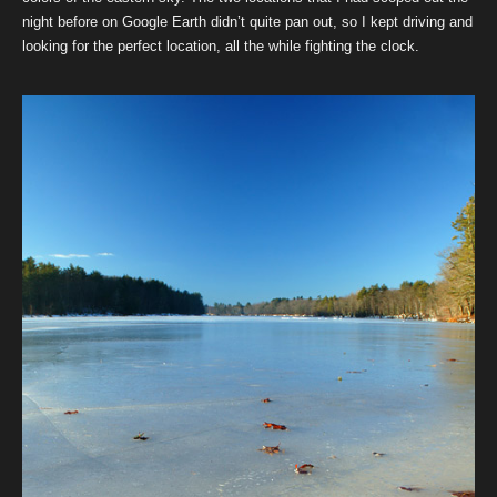
night before on Google Earth didn’t quite pan out, so I kept driving and
looking for the perfect location, all the while fighting the clock.