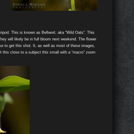
ripod. This is known as Bellwort, aka “Wild Oats”. This
hey will likely be in full bloom next weekend. The flower
lose to get this shot. It, as well as most of these images,
this close to a subject this small with a “macro” zoom