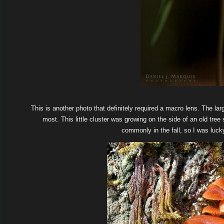
This is another photo that definitely required a macro lens. The la
most. This little cluster was growing on the side of an old tr
commonly in the fall, so I was luc