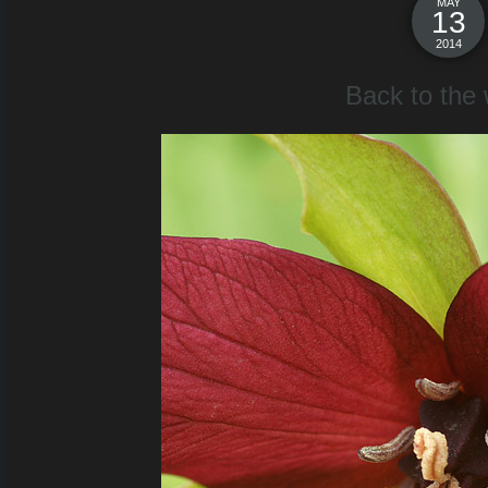
MAY
13
2014
Back to the