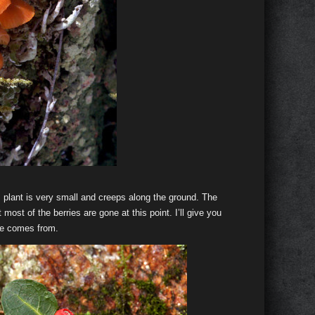
is plant is very small and creeps along the ground. The
 most of the berries are gone at this point. I’ll give you
e comes from.