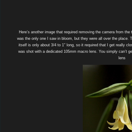
Here’s another image that required removing the camera from the t
was the only one I saw in bloom, but they were all over the place. T
itself is only about 3/4 to 1″ long, so it required that I get really c
was shot with a dedicated 105mm macro lens. You simply can’t get 
lens