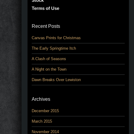
Stock
Terms of Use
Recent Posts
Canvas Prints for Christmas
The Early Springtime Itch
A Clash of Seasons
A Night on the Town
Dawn Breaks Over Lewiston
Archives
December 2015
March 2015
November 2014