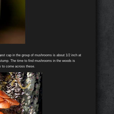
rgest cap in the group of mushrooms is about 1/2 inch at
ee stump. The time to find mushrooms in the woods is
ky to come across these.