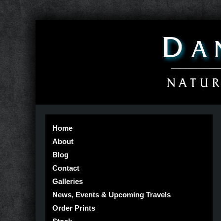
Home
About
Blog
Contact
Galleries
News, Events & Upcoming Travels
Order Prints