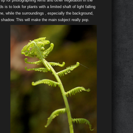
tip for photographing ferns and other vegetation in the
s is to look for plants with a limited shaft of light falling
he, while the surroundings , especially the background,
n shadow. This will make the main subject really pop.