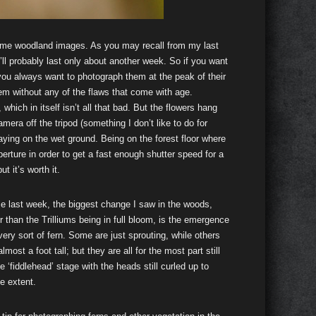
time woodland images. As you may recall from my last
y’ll probably last only about another week. So if you want
you always want to photograph them at the peak of their
hem without any of the flaws that come with age.
which in itself isn’t all that bad. But the flowers hang
amera off the tripod (something I don’t like to do for
laying on the wet ground. Being on the forest floor where
rture in order to get a fast enough shutter speed for a
 it’s worth it.
e last week, the biggest change I saw in the woods,
r than the Trilliums being in full bloom, is the emergence
very sort of fern. Some are just sprouting, while others
almost a foot tall; but they are all for the most part still
he ‘fiddlehead’ stage with the heads still curled up to
e extent.