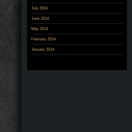
July 2014
June 2014
May 2014
February 2014
January 2014