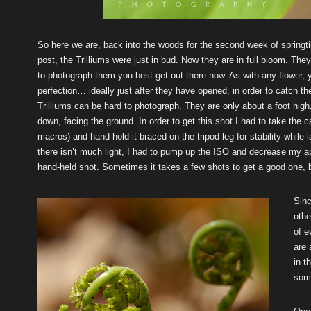
So here we are, back into the woods for the second week of spring
post, the Trilliums were just in bud. Now they are in full bloom. The
to photograph them you best get out there now. As with any flower, 
perfection… ideally just after they have opened, in order to catch t
Trilliums can be hard to photograph. They are only about a foot high, 
down, facing the ground. In order to get this shot I had to take the c
macros) and hand-hold it braced on the tripod leg for stability while 
there isn’t much light, I had to pump up the ISO and decrease my ape
hand-held shot. Sometimes it takes a few shots to get a good one, but
Sinc
othe
of e
are 
in t
som