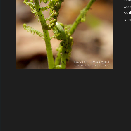
One 
wood
on t
is i