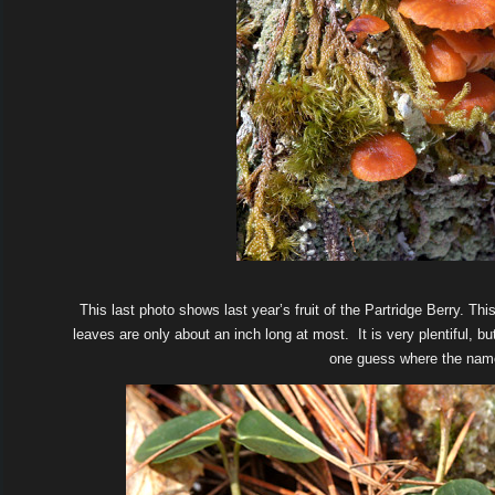
This last photo shows last year’s fruit of the Partridge Berry. Th
leaves are only about an inch long at most. It is very plentiful, but
one guess where the nam