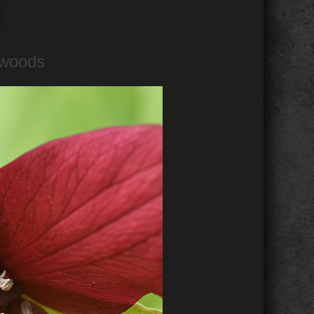
 woods