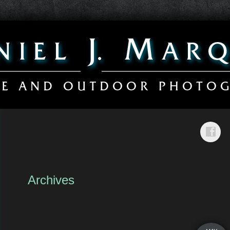
Archives