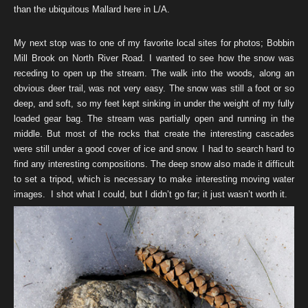
than the ubiquitous Mallard here in L/A.
My next stop was to one of my favorite local sites for photos; Bobbin
Mill Brook on North River Road. I wanted to see how the snow was
receding to open up the stream. The walk into the woods, along an
obvious deer trail, was not very easy. The snow was still a foot or so
deep, and soft, so my feet kept sinking in under the weight of my fully
loaded gear bag. The stream was partially open and running in the
middle. But most of the rocks that create the interesting cascades
were still under a good cover of ice and snow. I had to search hard to
find any interesting compositions. The deep snow also made it difficult
to set a tripod, which is necessary to make interesting moving water
images. I shot what I could, but I didn’t go far; it just wasn’t worth it.