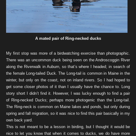
A mated pair of Ring-necked ducks
My first stop was more of a birdwatching exercise than photographic.
There was an uncommon duck being seen on the Androscoggin River
along the Riverwalk in Auburn, so that’s where I headed; in search of
the female Long-tailed Duck. The Long-tail is common in Maine in the
winter, but only on the coast, not on inland rivers. So I had hoped to
get some closer photos of it than I usually have the chance to. Long
story short I didn’t find it. However, I was lucky enough to find a pair
of Ring-necked Ducks; perhaps more photogenic than the Long-tail.
The Ring-neck is common on Maine lakes and ponds, but only during
spring and fall migration, so it was nice to find this pair basically in my
own back yard.
This is not meant to be a lesson in birding, but I thought it would be
nice to let you know that when it comes to ducks, we do have more