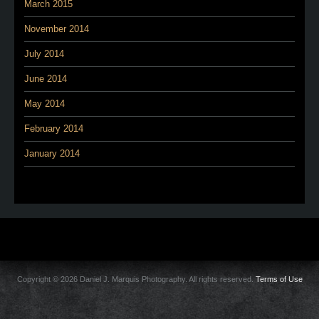
March 2015
November 2014
July 2014
June 2014
May 2014
February 2014
January 2014
Copyright © 2026 Daniel J. Marquis Photography. All rights reserved.
Terms of Use