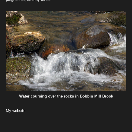
Water coursing over the rocks in Bobbin Mill Brook
My website