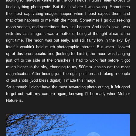
looking for left-over kernels in the corn fields. I didn’t really expect to
find anything photogenic. But that’s where I was wrong. Sometimes
the most captivating images happen when I least expect them, and
that often happens to me with the moon. Sometimes I go out seeking
moon scenes, and sometimes they just happen. And that’s how it was
with this last image. It was a matter of being at the right place at the
right time. The moon was out early, and still fairly low in the sky. By
itself it wouldn’t hold much photographic interest. But when I looked
up at this one specific tree (looking for birds), the moon was hanging
just off to the side of the branches. I had to work fast before it got
much higher in the sky, changing to my 500mm lens to get the most
magnification. After finding just the right position and taking a couple
of test shots (God bless digital), I made this image.
So although I didn’t have the most rewarding photo outing, it felt good
to get out with my camera again, knowing I’ll be ready when Mother
Nature is.