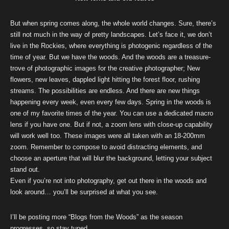
But when spring comes along, the whole world changes. Sure, there’s
still not much in the way of pretty landscapes. Let’s face it, we don’t
live in the Rockies, where everything is photogenic regardless of the
time of year. But we have the woods. And the woods are a treasure-
trove of photographic images for the creative photographer; New
flowers, new leaves, dappled light hitting the forest floor, rushing
streams. The possibilities are endless. And there are new things
happening every week, even every few days. Spring in the woods is
one of my favorite times of the year. You can use a dedicated macro
lens if you have one. But if not, a zoom lens with close-up capability
will work well too. These images were all taken with an 18-200mm
zoom. Remember to compose to avoid distracting elements, and
choose an aperture that will blur the background, letting your subject
stand out.
Even if you’re not into photography, get out there in the woods and
look around… you’ll be surprised at what you see.
I’ll be posting more “Blogs from the Woods” as the season
progresses, so stay tuned.