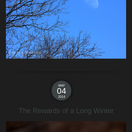
MAY
04
2014
The Rewards of a Long Winter