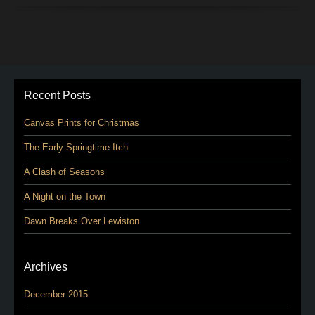
Recent Posts
Canvas Prints for Christmas
The Early Springtime Itch
A Clash of Seasons
A Night on the Town
Dawn Breaks Over Lewiston
Archives
December 2015