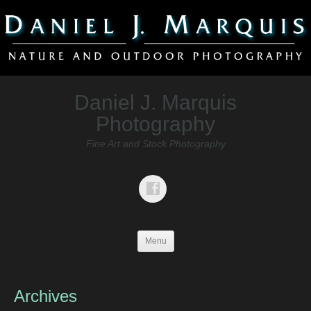
Daniel J. Marquis
Photography
Fine Art and Stock Photography
Menu
Archives