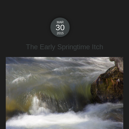
MAR
30
2015
The Early Springtime Itch