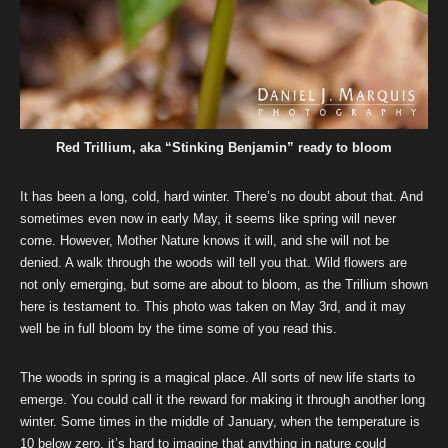
Red Trillium, aka “Stinking Benjamin” ready to bloom
It has been a long, cold, hard winter. There’s no doubt about that. And
sometimes even now in early May, it seems like spring will never
come. However, Mother Nature knows it will, and she will not be
denied. A walk through the woods will tell you that. Wild flowers are
not only emerging, but some are about to bloom, as the Trillium shown
here is testament to. This photo was taken on May 3rd, and it may
well be in full bloom by the time some of you read this.
The woods in spring is a magical place. All sorts of new life starts to
emerge. You could call it the reward for making it through another long
winter. Some times in the middle of January, when the temperature is
10 below zero, it’s hard to imagine that anything in nature could