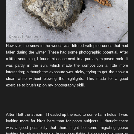
However, the snow in the woods was littered with pine cones that had
fallen during the winter. These had some photographic potential. After
a little searching, I found this cone next to a partially exposed rock. It
was partly in the sun, which made the composition a little more
interesting; although the exposure was tricky, trying to get the snow a
clean white without blowing the highlights. This made for a good
exercise to brush up on my photography skill.
After I left the stream, I headed up the road to some farm fields. I was
looking more for birds here than for photo subjects. I thought there
was a good possibility that there might be some migrating geese