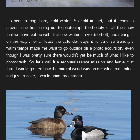
It’s been a long, hard, cold winter. So cold in fact, that it tends to
prevent one from going out to photograph the beauty of all the snow
that we have put up with. But now winter is over (sort of), and spring is
on the way… or at least the calendar says it is. And so Sunday’s
warm temps made me want to go outside on a photo excursion, even
though I was pretty sure there wouldn’t yet be much of what I like to
photograph. So let’s call it a reconnaissance mission and leave it at
that. I would go see how the natural world was progressing into spring,
and just in case, I would bring my camera.