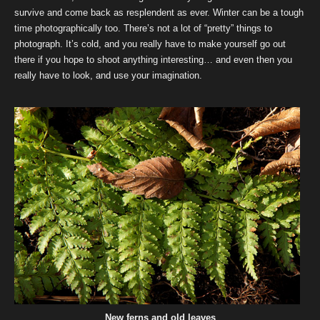
survive and come back as resplendent as ever. Winter can be a tough
time photographically too. There’s not a lot of “pretty” things to
photograph. It’s cold, and you really have to make yourself go out
there if you hope to shoot anything interesting… and even then you
really have to look, and use your imagination.
New ferns and old leaves