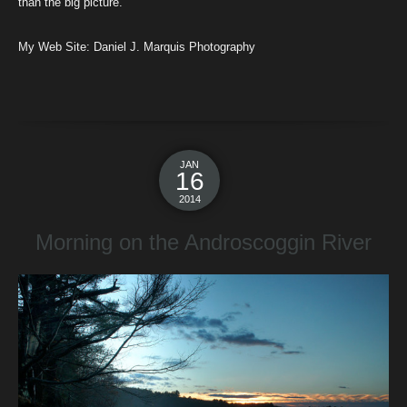
than the big picture.
My Web Site:
Daniel J. Marquis Photography
JAN
16
2014
Morning on the Androscoggin River