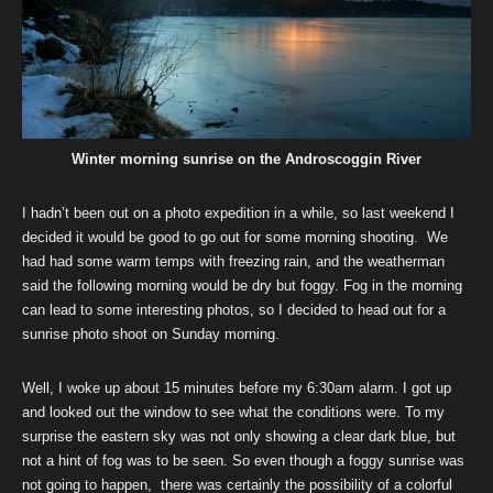
Winter morning sunrise on the Androscoggin River
I hadn’t been out on a photo expedition in a while, so last weekend I
decided it would be good to go out for some morning shooting. We
had had some warm temps with freezing rain, and the weatherman
said the following morning would be dry but foggy. Fog in the morning
can lead to some interesting photos, so I decided to head out for a
sunrise photo shoot on Sunday morning.
Well, I woke up about 15 minutes before my 6:30am alarm. I got up
and looked out the window to see what the conditions were. To my
surprise the eastern sky was not only showing a clear dark blue, but
not a hint of fog was to be seen. So even though a foggy sunrise was
not going to happen, there was certainly the possibility of a colorful