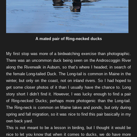
A mated pair of Ring-necked ducks
My first stop was more of a birdwatching exercise than photographic.
There was an uncommon duck being seen on the Androscoggin River
along the Riverwalk in Auburn, so that’s where I headed; in search of
the female Long-tailed Duck. The Long-tail is common in Maine in the
winter, but only on the coast, not on inland rivers. So I had hoped to
get some closer photos of it than I usually have the chance to. Long
story short I didn’t find it. However, I was lucky enough to find a pair
of Ring-necked Ducks; perhaps more photogenic than the Long-tail.
The Ring-neck is common on Maine lakes and ponds, but only during
spring and fall migration, so it was nice to find this pair basically in my
own back yard.
This is not meant to be a lesson in birding, but I thought it would be
nice to let you know that when it comes to ducks, we do have more