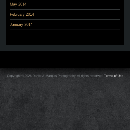
May 2014
February 2014
January 2014
Copyright © 2026 Daniel J. Marquis Photography. All rights reserved.
Terms of Use