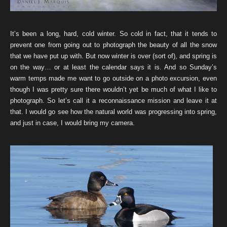
It’s been a long, hard, cold winter. So cold in fact, that it tends to
prevent one from going out to photograph the beauty of all the snow
that we have put up with. But now winter is over (sort of), and spring is
on the way… or at least the calendar says it is. And so Sunday’s
warm temps made me want to go outside on a photo excursion, even
though I was pretty sure there wouldn’t yet be much of what I like to
photograph. So let’s call it a reconnaissance mission and leave it at
that. I would go see how the natural world was progressing into spring,
and just in case, I would bring my camera.