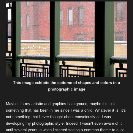
This image exhibits the epitome of shapes and colors in a
photographic image
Maybe it’s my artistic and graphics background; maybe it’s just
something that has been in me since I was a child. Whatever it is, it’s
not something that I ever thought about consciously as I was
developing my photographic style. Indeed, I wasn’t even aware of it
until several years in when I started seeing a common theme to a lot