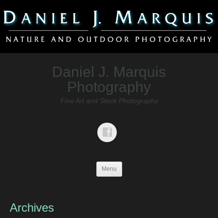
Daniel J. Marquis
Photography
Fine Art and Stock Photography
Menu
Archives