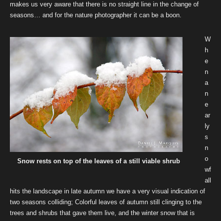
makes us very aware that there is no straight line in the change of
seasons… and for the nature photographer it can be a boon.
W
h
e
n
a
n
e
ar
ly
s
n
o
Snow rests on top of the leaves of a still viable shrub
wf
all
hits the landscape in late autumn we have a very visual indication of
two seasons colliding; Colorful leaves of autumn still clinging to the
trees and shrubs that gave them live, and the winter snow that is