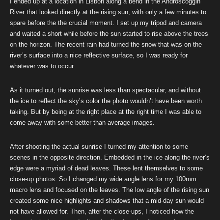
I ended up at a location in Lisbon along a bend in the Androscoggin
River that looked directly at the rising sun, with only a few minutes to
spare before the the crucial moment. I set up my tripod and camera
and waited a short while before the sun started to rise above the trees
on the horizon. The recent rain had turned the snow that was on the
river’s surface into a nice reflective surface, so I was ready for
whatever was to occur.
As it turned out, the sunrise was less than spectacular, and without
the ice to reflect the sky’s color the photo wouldn’t have been worth
taking. But by being at the right place at the right time I was able to
come away with some better-than-average images.
After shooting the actual sunrise I turned my attention to some
scenes in the opposite direction. Embedded in the ice along the river’s
edge were a myriad of dead leaves. These lent themselves to some
close-up photos. So I changed my wide angle lens for my 100mm
macro lens and focused on the leaves. The low angle of the rising sun
created some nice highlights and shadows that a mid-day sun would
not have allowed for. Then, after the close-ups, I noticed how the