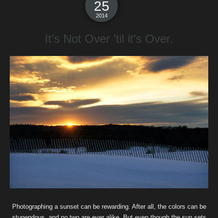
25
2014
It’s Not Over ’til it’s Over.
Photographing a sunset can be rewarding. After all, the colors can be
stupendous, and no two are ever alike. But even though the sun sets