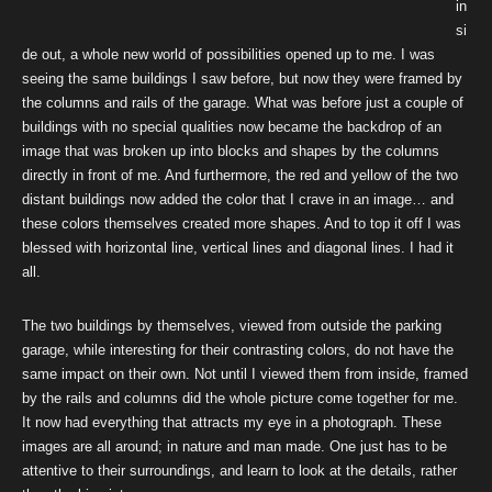
in
si
de out, a whole new world of possibilities opened up to me. I was
seeing the same buildings I saw before, but now they were framed by
the columns and rails of the garage. What was before just a couple of
buildings with no special qualities now became the backdrop of an
image that was broken up into blocks and shapes by the columns
directly in front of me. And furthermore, the red and yellow of the two
distant buildings now added the color that I crave in an image… and
these colors themselves created more shapes. And to top it off I was
blessed with horizontal line, vertical lines and diagonal lines. I had it
all.
The two buildings by themselves, viewed from outside the parking
garage, while interesting for their contrasting colors, do not have the
same impact on their own. Not until I viewed them from inside, framed
by the rails and columns did the whole picture come together for me.
It now had everything that attracts my eye in a photograph. These
images are all around; in nature and man made. One just has to be
attentive to their surroundings, and learn to look at the details, rather