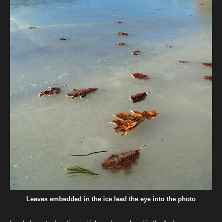
Leaves embedded in the ice lead the eye into the photo