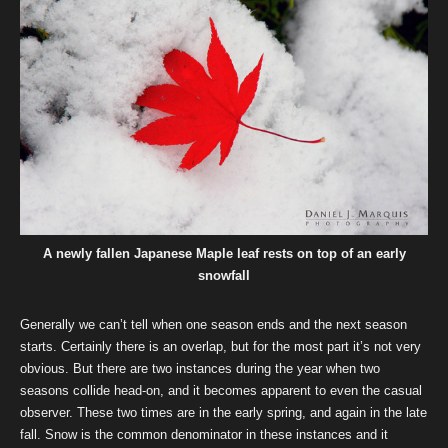
A newly fallen Japanese Maple leaf rests on top of an early
snowfall
Generally we can’t tell when one season ends and the next season
starts. Certainly there is an overlap, but for the most part it’s not very
obvious. But there are two instances during the year when two
seasons collide head-on, and it becomes apparent to even the casual
observer. These two times are in the early spring, and again in the late
fall. Snow is the common denominator in these instances and it