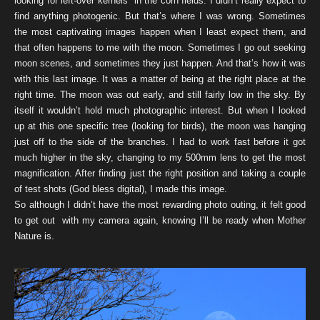
looking for left-over kernels in the corn fields. I didn’t really expect to
find anything photogenic. But that’s where I was wrong. Sometimes
the most captivating images happen when I least expect them, and
that often happens to me with the moon. Sometimes I go out seeking
moon scenes, and sometimes they just happen. And that’s how it was
with this last image. It was a matter of being at the right place at the
right time. The moon was out early, and still fairly low in the sky. By
itself it wouldn’t hold much photographic interest. But when I looked
up at this one specific tree (looking for birds), the moon was hanging
just off to the side of the branches. I had to work fast before it got
much higher in the sky, changing to my 500mm lens to get the most
magnification. After finding just the right position and taking a couple
of test shots (God bless digital), I made this image.
So although I didn’t have the most rewarding photo outing, it felt good
to get out with my camera again, knowing I’ll be ready when Mother
Nature is.