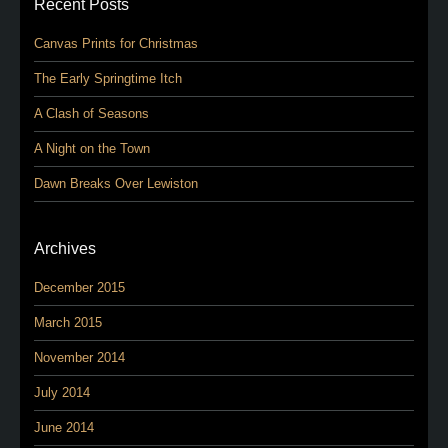
Recent Posts
Canvas Prints for Christmas
The Early Springtime Itch
A Clash of Seasons
A Night on the Town
Dawn Breaks Over Lewiston
Archives
December 2015
March 2015
November 2014
July 2014
June 2014