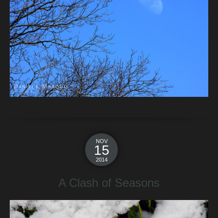
NOV
15
2014
A Clash of Seasons