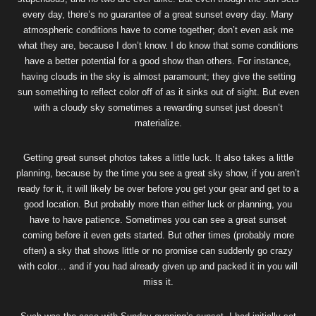
every day, there’s no guarantee of a great sunset every day. Many
atmospheric conditions have to come together; don’t even ask me
what they are, because I don’t know. I do know that some conditions
have a better potential for a good show than others. For instance,
having clouds in the sky is almost paramount; they give the setting
sun something to reflect color off of as it sinks out of sight. But even
with a cloudy sky sometimes a rewarding sunset just doesn’t
materialize.
Getting great sunset photos takes a little luck. It also takes a little
planning, because by the time you see a great sky show, if you aren’t
ready for it, it will likely be over before you get your gear and get to a
good location. But probably more than either luck or planning, you
have to have patience. Sometimes you can see a great sunset
coming before it even gets started. But other times (probably more
often) a sky that shows little or no promise can suddenly go crazy
with color… and if you had already given up and packed it in you will
miss it.