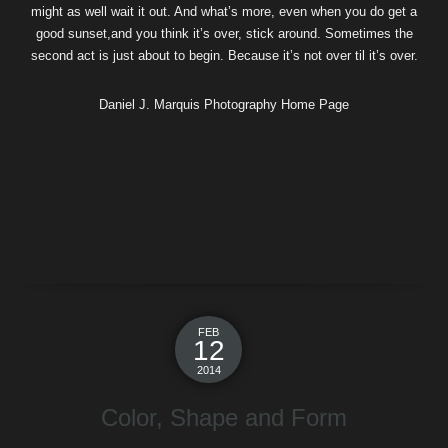
might as well wait it out. And what’s more, even when you do get a
good sunset,and you think it’s over, stick around. Sometimes the
second act is just about to begin. Because it’s not over til it’s over.
Daniel J. Marquis Photography Home Page
FEB
12
2014
Color, Shape and Form