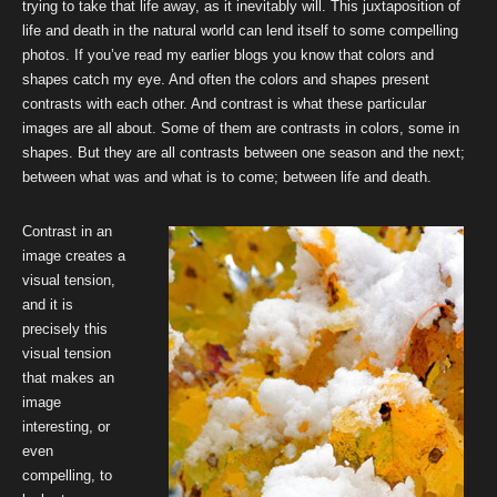
trying to take that life away, as it inevitably will. This juxtaposition of
life and death in the natural world can lend itself to some compelling
photos. If you’ve read my earlier blogs you know that colors and
shapes catch my eye. And often the colors and shapes present
contrasts with each other. And contrast is what these particular
images are all about. Some of them are contrasts in colors, some in
shapes. But they are all contrasts between one season and the next;
between what was and what is to come; between life and death.
Contrast in an
image creates a
visual tension,
and it is
precisely this
visual tension
that makes an
image
interesting, or
even
compelling, to