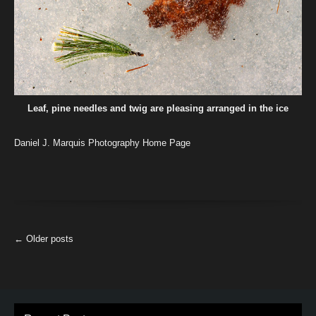
Leaf, pine needles and twig are pleasing arranged in the ice
Daniel J. Marquis Photography Home Page
More
←
Older posts
Articles