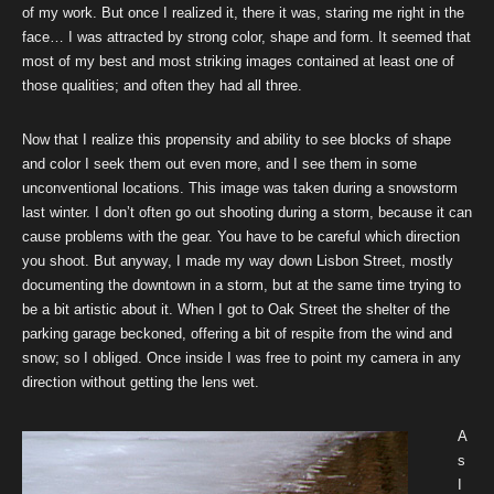
of my work. But once I realized it, there it was, staring me right in the
face… I was attracted by strong color, shape and form. It seemed that
most of my best and most striking images contained at least one of
those qualities; and often they had all three.
Now that I realize this propensity and ability to see blocks of shape
and color I seek them out even more, and I see them in some
unconventional locations. This image was taken during a snowstorm
last winter. I don’t often go out shooting during a storm, because it can
cause problems with the gear. You have to be careful which direction
you shoot. But anyway, I made my way down Lisbon Street, mostly
documenting the downtown in a storm, but at the same time trying to
be a bit artistic about it. When I got to Oak Street the shelter of the
parking garage beckoned, offering a bit of respite from the wind and
snow; so I obliged. Once inside I was free to point my camera in any
direction without getting the lens wet.
A
s
I