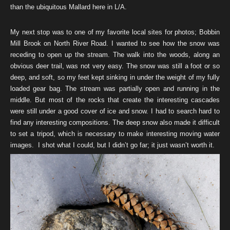
than the ubiquitous Mallard here in L/A.
My next stop was to one of my favorite local sites for photos; Bobbin
Mill Brook on North River Road. I wanted to see how the snow was
receding to open up the stream. The walk into the woods, along an
obvious deer trail, was not very easy. The snow was still a foot or so
deep, and soft, so my feet kept sinking in under the weight of my fully
loaded gear bag. The stream was partially open and running in the
middle. But most of the rocks that create the interesting cascades
were still under a good cover of ice and snow. I had to search hard to
find any interesting compositions. The deep snow also made it difficult
to set a tripod, which is necessary to make interesting moving water
images. I shot what I could, but I didn’t go far; it just wasn’t worth it.