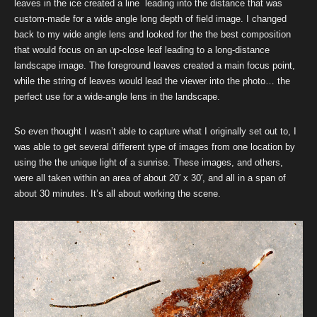
leaves in the ice created a line leading into the distance that was
custom-made for a wide angle long depth of field image. I changed
back to my wide angle lens and looked for the the best composition
that would focus on an up-close leaf leading to a long-distance
landscape image. The foreground leaves created a main focus point,
while the string of leaves would lead the viewer into the photo… the
perfect use for a wide-angle lens in the landscape.
So even thought I wasn’t able to capture what I originally set out to, I
was able to get several different type of images from one location by
using the the unique light of a sunrise. These images, and others,
were all taken within an area of about 20′ x 30′, and all in a span of
about 30 minutes. It’s all about working the scene.