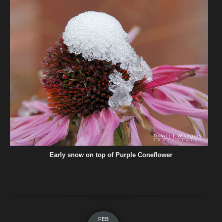
Early snow on top of Purple Coneflower
FEB