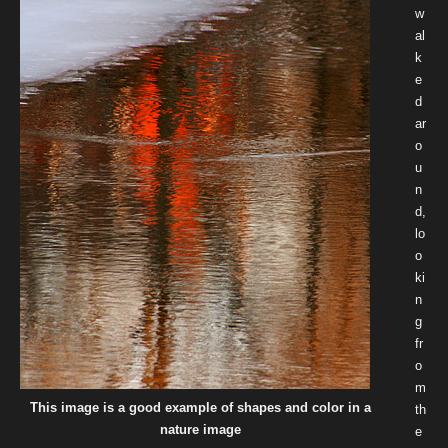
w
al
k
e
d
ar
o
u
n
d,
lo
o
ki
n
g
fr
o
m
This image is a good example of shapes and color in a
th
nature image
e