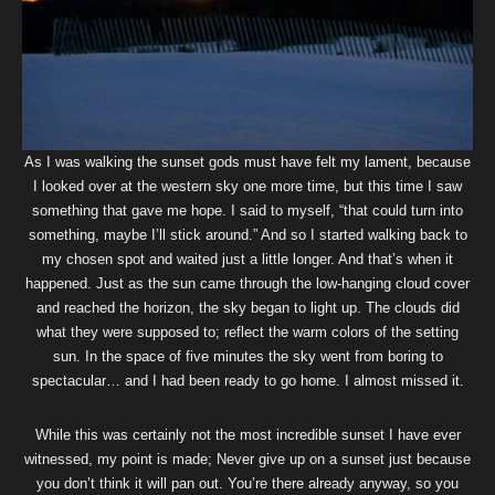
As I was walking the sunset gods must have felt my lament, because
I looked over at the western sky one more time, but this time I saw
something that gave me hope. I said to myself, “that could turn into
something, maybe I’ll stick around.” And so I started walking back to
my chosen spot and waited just a little longer. And that’s when it
happened. Just as the sun came through the low-hanging cloud cover
and reached the horizon, the sky began to light up. The clouds did
what they were supposed to; reflect the warm colors of the setting
sun. In the space of five minutes the sky went from boring to
spectacular… and I had been ready to go home. I almost missed it.
While this was certainly not the most incredible sunset I have ever
witnessed, my point is made; Never give up on a sunset just because
you don’t think it will pan out. You’re there already anyway, so you