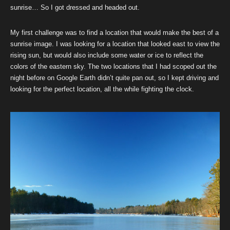
sunrise… So I got dressed and headed out.
My first challenge was to find a location that would make the best of a
sunrise image. I was looking for a location that looked east to view the
rising sun, but would also include some water or ice to reflect the
colors of the eastern sky. The two locations that I had scoped out the
night before on Google Earth didn’t quite pan out, so I kept driving and
looking for the perfect location, all the while fighting the clock.