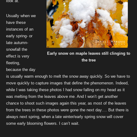
look at.
Usually when we
have these
instances of an
early spring- or
late autumn-
snowfall the
Early snow on maple leaves still clinging to
effect is very
the tree
fleeting,
because the day
is usually warm enough to melt the snow away quickly. So we have to
move quickly to capture images that define the phenomenon. Indeed,
while I was taking these photos I had snow falling on my head as it
was melting from the leaves above me. And I won’t get another
chance to shoot such images again this year, as most of the leaves
from the trees in these photos were gone the next day…. But there is
always next spring, when a late winter/early spring snow will cover
some early blooming flowers. I can’t wait.