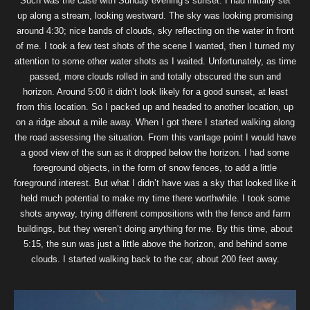
Such was the case with Sunday evening’s sunset. I had initially set
up along a stream, looking westward. The sky was looking promising
around 4:30; nice bands of clouds, sky reflecting on the water in front
of me. I took a few test shots of the scene I wanted, then I turned my
attention to some other water shots as I waited. Unfortunately, as time
passed, more clouds rolled in and totally obscured the sun and
horizon. Around 5:00 it didn’t look likely for a good sunset, at least
from this location. So I packed up and headed to another location, up
on a ridge about a mile away. When I got there I started walking along
the road assessing the situation. From this vantage point I would have
a good view of the sun as it dropped below the horizon. I had some
foreground objects, in the form of snow fences, to add a little
foreground interest. But what I didn’t have was a sky that looked like it
held much potential to make my time there worthwhile. I took some
shots anyway, trying different compositions with the fence and farm
buildings, but they weren’t doing anything for me. By this time, about
5:15, the sun was just a little above the horizon, and behind some
clouds. I started walking back to the car, about 200 feet away.