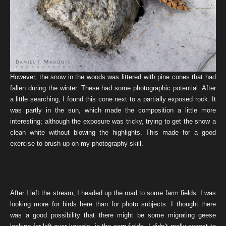
However, the snow in the woods was littered with pine cones that had
fallen during the winter. These had some photographic potential. After
a little searching, I found this cone next to a partially exposed rock. It
was partly in the sun, which made the composition a little more
interesting; although the exposure was tricky, trying to get the snow a
clean white without blowing the highlights. This made for a good
exercise to brush up on my photography skill.
After I left the stream, I headed up the road to some farm fields. I was
looking more for birds here than for photo subjects. I thought there
was a good possibility that there might be some migrating geese