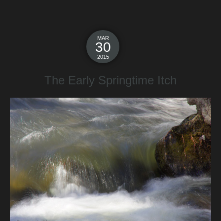
MAR
30
2015
The Early Springtime Itch